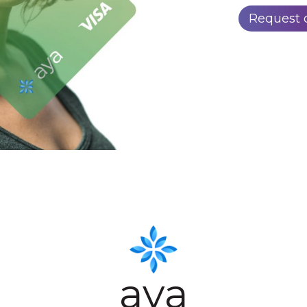
Request
aya