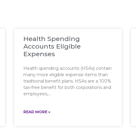
Health Spending
Accounts Eligible
Expenses
Health spending accounts (HSAs) contain
many more eligible expense items than
traditional benefit plans. HSAs are a 100%
tax-free benefit for both corporations and
employees,
READ MORE »