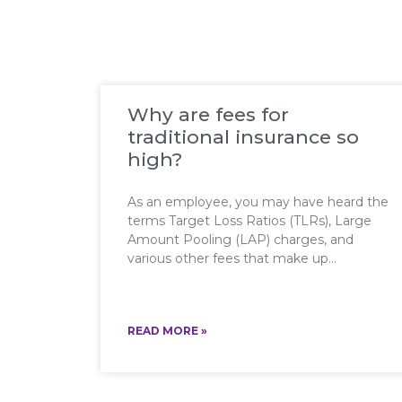
Why are fees for
traditional insurance so
high?
As an employee, you may have heard the
terms Target Loss Ratios (TLRs), Large
Amount Pooling (LAP) charges, and
various other fees that make up
READ MORE »