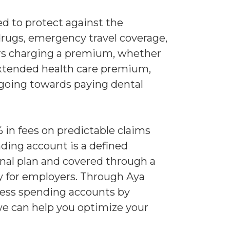
ed to protect against the
drugs, emergency travel coverage,
ers charging a premium, whether
 extended health care premium,
s going towards paying dental
in fees on predictable claims
ding account is a defined
nal plan and covered through a
ty for employers. Through Aya
lness spending accounts by
we can help you optimize your