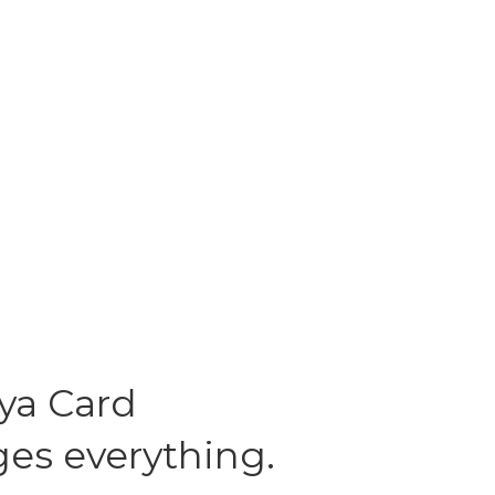
ya Card
es everything.