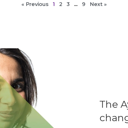
« Previous
1
2
3
…
9
Next »
The A
chang