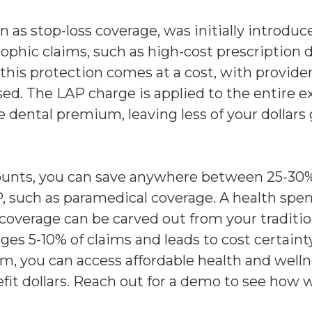
as stop-loss coverage, was initially introduc
rophic claims, such as high-cost prescription 
this protection comes at a cost, with provid
sed. The LAP charge is applied to the entire
he dental premium, leaving less of your dollar
ounts, you can save anywhere between 25-30% 
, such as paramedical coverage. A health spen
overage can be carved out from your traditio
ges 5-10% of claims and leads to cost certain
orm, you can access affordable health and wel
fit dollars. Reach out for a demo to see how 