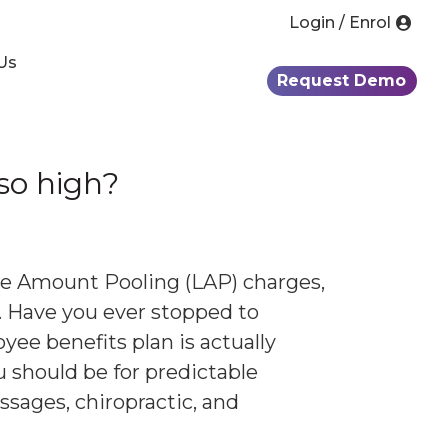
Login / Enrol
Us
Request Demo
 so high?
ge Amount Pooling (LAP) charges,
. Have you ever stopped to
ee benefits plan is actually
u should be for predictable
ssages, chiropractic, and