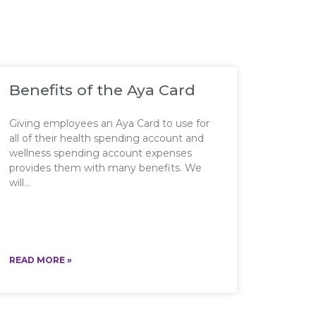
Benefits of the Aya Card
Giving employees an Aya Card to use for
all of their health spending account and
wellness spending account expenses
provides them with many benefits. We
will
READ MORE »