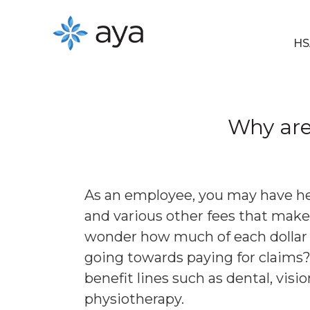
HS
Why are 
As an employee, you may have he
and various other fees that mak
wonder how much of each dollar y
going towards paying for claims? 
benefit lines such as dental, vis
physiotherapy.