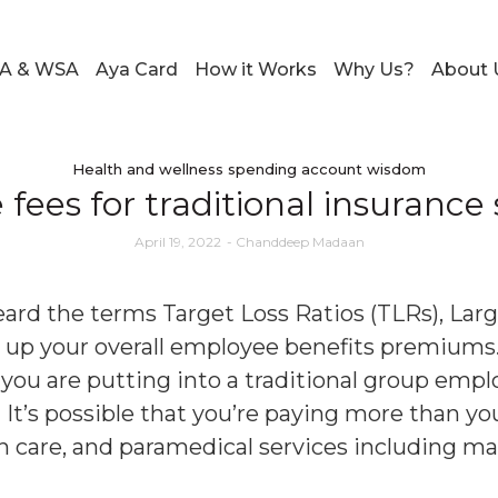
A & WSA
Aya Card
How it Works
Why Us?
About 
Health and wellness spending account wisdom
fees for traditional insurance
April 19, 2022
-
Chanddeep Madaan
ard the terms Target Loss Ratios (TLRs), Lar
e up your overall employee benefits premiums
ou are putting into a traditional group employ
It’s possible that you’re paying more than yo
ion care, and paramedical services including ma