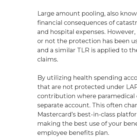
Large amount pooling, also known 
financial consequences of catast
and hospital expenses. However, 
or not the protection has been u
and a similar TLR is applied to t
claims.
By utilizing health spending acc
that are not protected under LAP
contribution where paramedical c
separate account. This often char
Mastercard’s best-in-class platf
making the best use of your bene
employee benefits plan.