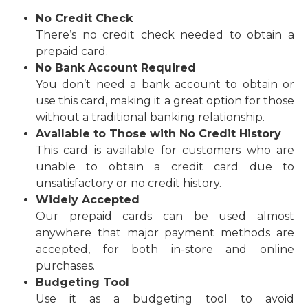
No Credit Check
There’s no credit check needed to obtain a
prepaid card.
No Bank Account Required
You don’t need a bank account to obtain or
use this card, making it a great option for those
without a traditional banking relationship.
Available to Those with No Credit History
This card is available for customers who are
unable to obtain a credit card due to
unsatisfactory or no credit history.
Widely Accepted
Our prepaid cards can be used almost
anywhere that major payment methods are
accepted, for both in-store and online
purchases.
Budgeting Tool
Use it as a budgeting tool to avoid