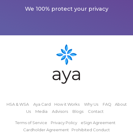
We 100% protect your privacy
aya
HSA & WSA
Aya Card
How it Works
Why Us
FAQ
About
Us
Media
Advisors
Blogs
Contact
Terms of Service
Privacy Policy
eSign Agreement
Cardholder Agreement
Prohibited Conduct