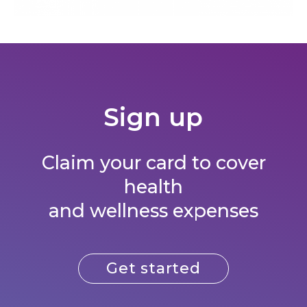
Sign up​
Claim your card to cover
health
and wellness expenses
Get started