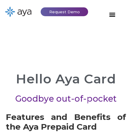
Request Demo
Hello Aya Card
Goodbye out-of-pocket
Features and Benefits of
the Aya Prepaid Card