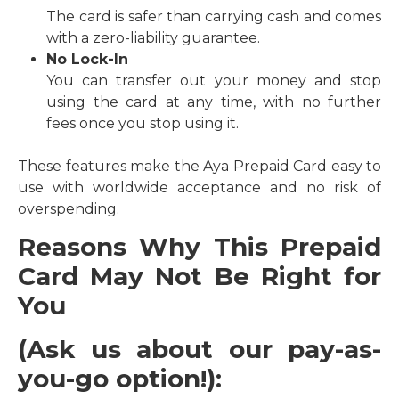
The card is safer than carrying cash and comes
with a zero-liability guarantee.
No Lock-In
You can transfer out your money and stop
using the card at any time, with no further
fees once you stop using it.
These features make the Aya Prepaid Card easy to
use with worldwide acceptance and no risk of
overspending.
Reasons Why This Prepaid
Card May Not Be Right for
You
(
Ask us about our pay-as-
you-go option!)
: