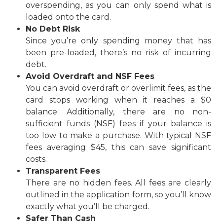
overspending, as you can only spend what is
loaded onto the card.
No Debt Risk
Since you’re only spending money that has
been pre-loaded, there’s no risk of incurring
debt.
Avoid Overdraft and NSF Fees
You can avoid overdraft or overlimit fees, as the
card stops working when it reaches a $0
balance. Additionally, there are no non-
sufficient funds (NSF) fees if your balance is
too low to make a purchase. With typical NSF
fees averaging $45, this can save significant
costs.
Transparent Fees
There are no hidden fees. All fees are clearly
outlined in the application form, so you’ll know
exactly what you’ll be charged.
Safer Than Cash