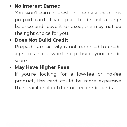
No Interest Earned
You won’t earn interest on the balance of this
prepaid card. If you plan to deposit a large
balance and leave it unused, this may not be
the right choice for you.
Does Not Build Credit
Prepaid card activity is not reported to credit
agencies, so it won’t help build your credit
score.
May Have Higher Fees
If you’re looking for a low-fee or no-fee
product, this card could be more expensive
than traditional debit or no-fee credit cards
.