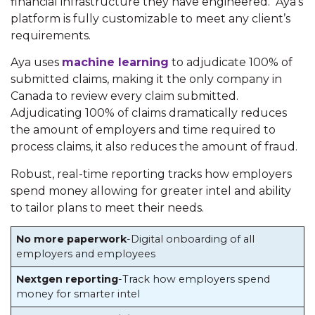
financial infrastructure they have engineered. Aya’s
platform is fully customizable to meet any client’s
requirements.
Aya uses
machine learning
to adjudicate 100% of
submitted claims, making it the only company in
Canada to review every claim submitted.
Adjudicating 100% of claims dramatically reduces
the amount of employers and time required to
process claims, it also reduces the amount of fraud.
Robust, real-time reporting tracks how employers
spend money allowing for greater intel and ability
to tailor plans to meet their needs.
No more paperwork
-Digital onboarding of all
employers and employees
Nextgen reporting
-Track how employers spend
money for smarter intel