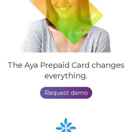
The Aya
Prepaid Card
changes
everything.
Request demo