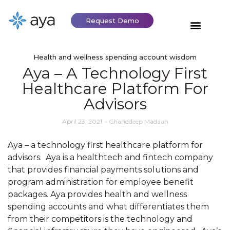
Request Demo
Health and wellness spending account wisdom
Aya – A Technology First
Healthcare Platform For
Advisors
April 23, 2021
-
Chanddeep Madaan
Aya – a technology first healthcare platform for
advisors. Aya is a healthtech and fintech company
that provides financial payments solutions and
program administration for employee benefit
packages. Aya provides health and wellness
spending accounts and what differentiates them
from their competitors is the technology and