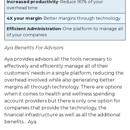
Increased productivity
-Reduce 90% of your
overhead time
4X your margin
-Better margins through technology
Efficient Administration
-One platform to manage all
of your companies
Aya Benefits For Advisors
Aya provides advisors all the tools necessary to
effectively and efficiently manage all of their
customers’ needs in a single platform, reducing the
overhead involved while also generating better
margins all through technology. There are options
when it comes to health and wellness spending
account providers but there is only one option for
companies that provide the technology, the
financial infrastructure as well as all the additional
benefits… Aya.