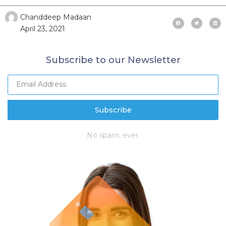
Chanddeep Madaan
April 23, 2021
Subscribe to our Newsletter
Subscribe
No spam, ever.