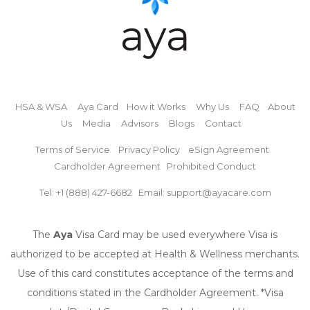
aya
HSA & WSA
Aya Card
How it Works
Why Us
FAQ
About
Us
Media
Advisors
Blogs
Contact
Terms of Service
Privacy Policy
eSign Agreement
Cardholder Agreement
Prohibited Conduct
Tel: +1 (888) 427-6682
Email: support@ayacare.com
The
Aya
Visa Card may be used everywhere Visa is
authorized to be accepted at Health & Wellness merchants.
Use of this card constitutes acceptance of the terms and
conditions stated in the Cardholder Agreement. *Visa