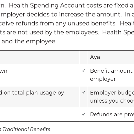
. Health Spending Account costs are fixed 
e employer decides to increase the amount. In a
eceive refunds from any unused benefits. Hea
its are not used by the employees. Health Spe
er and the employee
Aya
own
Benefit amount 
employer
 on total plan usage by
Employer budget
unless you choo
Refunds are prov
Traditional Benefits