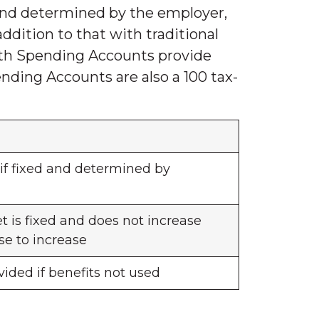
and determined by the employer,
ddition to that with traditional
lth Spending Accounts provide
nding Accounts are also a 100 tax-
if fixed and determined by
 is fixed and does not increase
se to increase
ided if benefits not used