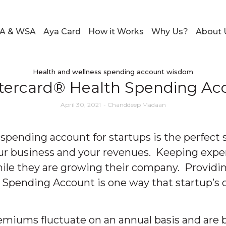
A & WSA
Aya Card
How it Works
Why Us?
About 
Health and wellness spending account wisdom
stercard® Health Spending Acc
April 30, 2021
-
Chanddeep Madaan
spending account for startups is the perfect s
ur business and your revenues. Keeping expen
while they are growing their company. Provid
pending Account is one way that startup’s ca
emiums fluctuate on an annual basis and are b