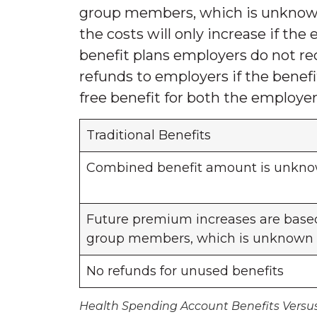
group members, which is unknown
the costs will only increase if th
benefit plans employers do not r
refunds to employers if the benef
free benefit for both the employ
Traditional Benefits
Combined benefit amount is unkn
Future premium increases are based
group members, which is unknown
No refunds for unused benefits
Health Spending Account Benefits Versus 