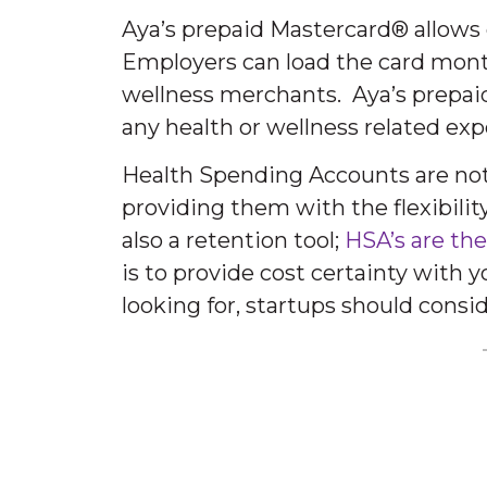
Aya’s prepaid Mastercard® allows
Employers can load the card month
wellness merchants. Aya’s prepai
any health or wellness related exp
Health Spending Accounts are not o
providing them with the flexibili
also a retention tool;
HSA’s are the
is to provide cost certainty with 
looking for, startups should cons