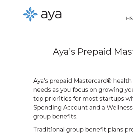
HS
Aya’s Prepaid Ma
Aya’s prepaid Mastercard® health 
needs as you focus on growing yo
top priorities for most startups 
Spending Account and a Wellness S
group benefits.
Traditional group benefit plans pr