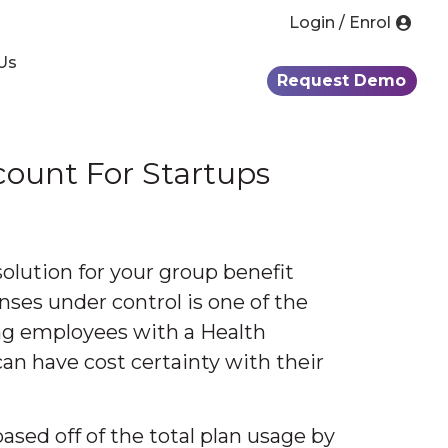
Login / Enrol
Us
Request Demo
ount For Startups
olution for your group benefit
ses under control is one of the
ing employees with a Health
n have cost certainty with their
ased off of the total plan usage by