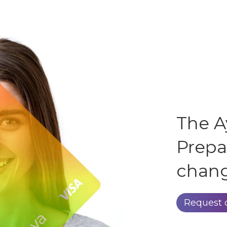
The A
Prepa
chang
Request