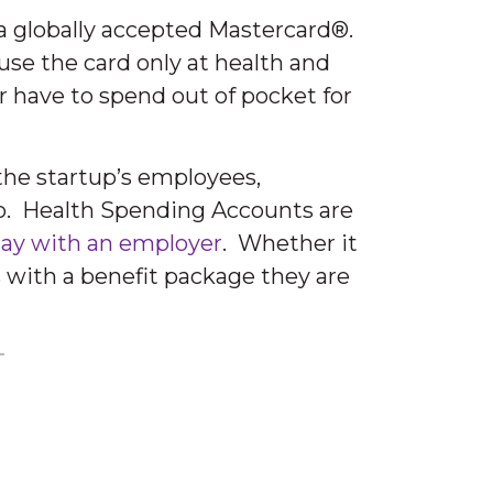
a globally accepted Mastercard®.
use the card only at health and
 have to spend out of pocket for
 the startup’s employees,
to. Health Spending Accounts are
stay with an employer
. Whether it
s with a benefit package they are