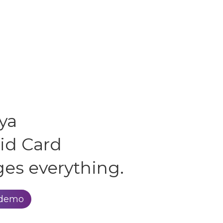
ya
id Card
es everything.
 demo