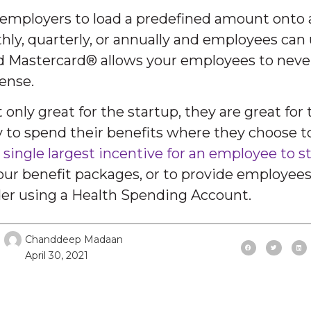
 employers to load a predefined amount onto 
ly, quarterly, or annually and employees can 
d Mastercard® allows your employees to never
ense.
nly great for the startup, they are great for
ty to spend their benefits where they choose 
 single largest incentive for an employee to 
your benefit packages, or to provide employee
ider using a Health Spending Account.
Chanddeep Madaan
April 30, 2021