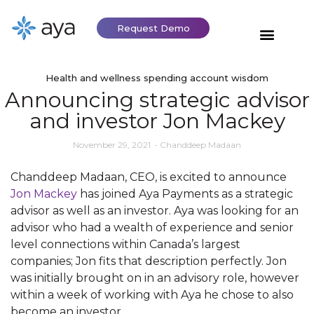
Request Demo
Health and wellness spending account wisdom
Announcing strategic advisor
and investor Jon Mackey
November 29, 2021
-
Chanddeep Madaan
Chanddeep Madaan, CEO, is excited to announce
Jon Mackey
has joined Aya Payments as a strategic
advisor as well as an investor. Aya was looking for an
advisor who had a wealth of experience and senior
level connections within Canada’s largest
companies; Jon fits that description perfectly. Jon
was initially brought on in an advisory role, however
within a week of working with Aya he chose to also
become an investor.